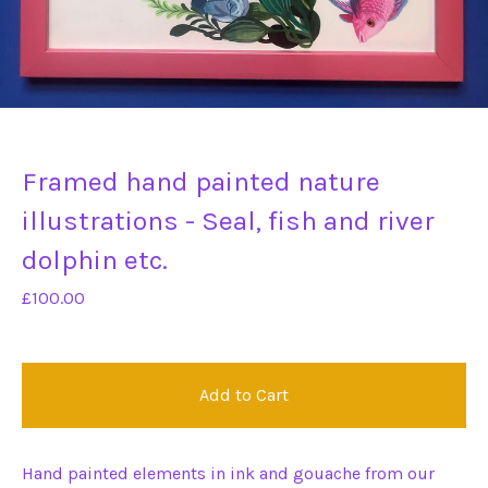
Framed hand painted nature
illustrations - Seal, fish and river
dolphin etc.
£
100.00
Add to Cart
Hand painted elements in ink and gouache from our