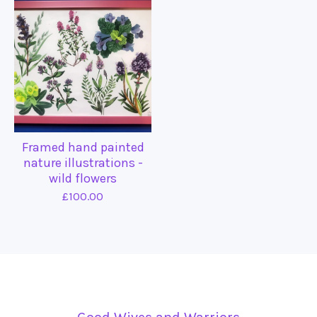
Framed hand painted
nature illustrations -
wild flowers
£
100.00