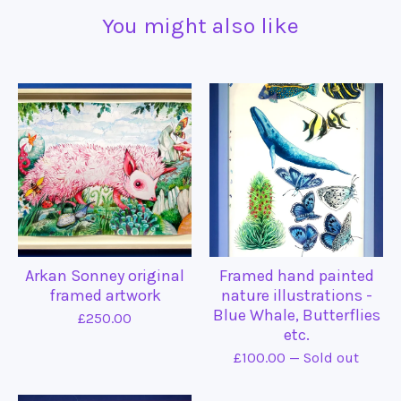
You might also like
Arkan Sonney original
Framed hand painted
framed artwork
nature illustrations -
Blue Whale, Butterflies
£
250.00
etc.
£
100.00
— Sold out