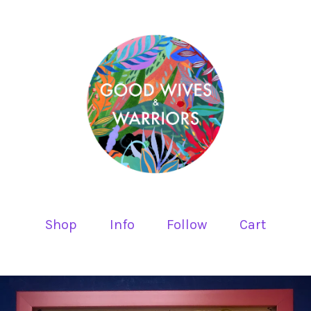
Shop
Info
Follow
Cart