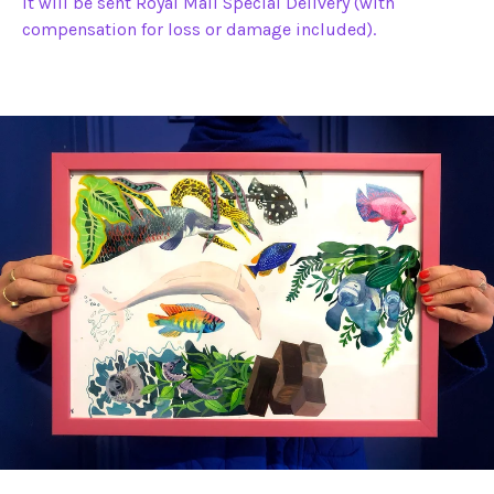
It will be sent Royal Mail Special Delivery (with
compensation for loss or damage included).