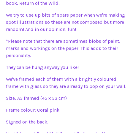
book, Return of the Wild.
We try to use up bits of spare paper when we're making
spot illustrations so these are not composed but more
random! And in our opinion, fun!
*Please note that there are sometimes blobs of paint,
marks and workings on the paper. This adds to their
personality.
They can be hung anyway you like!
We've framed each of them with a brightly coloured
frame with glass so they are already to pop on your wall.
Size: A3 framed (45 x 33 cm)
Frame colour: Coral pink
Signed on the back.