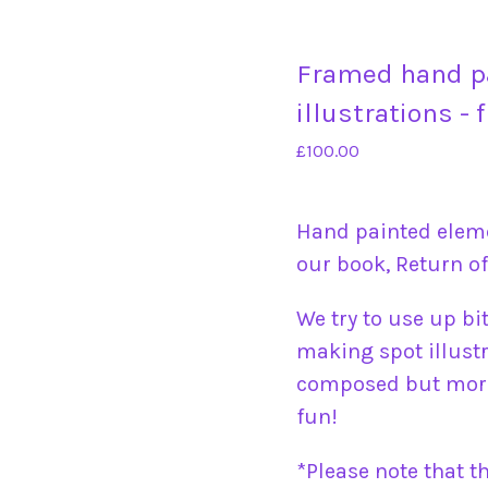
Framed hand p
illustrations - 
£
100.00
Hand painted elem
our book, Return of
We try to use up bi
making spot illustr
composed but more
fun!
*Please note that t