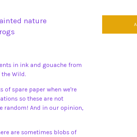
ainted nature
A
frogs
ents in ink and gouache from
 the Wild.
ts of spare paper when we're
ations so these are not
 random! And in our opinion,
here are sometimes blobs of