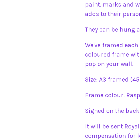
paint, marks and w
adds to their person
They can be hung a
We've framed each 
coloured frame with
pop on your wall.
Size: A3 framed (45
Frame colour: Rasp
Signed on the back
It will be sent Roya
compensation for l