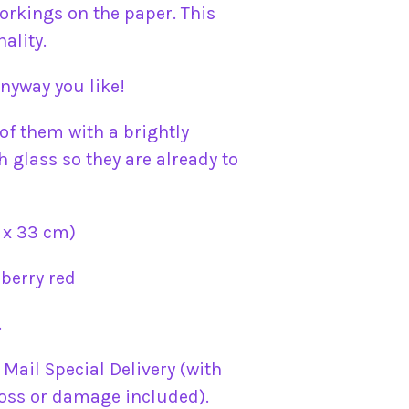
orkings on the paper. This
ality.
nyway you like!
of them with a brightly
 glass so they are already to
 x 33 cm)
berry red
.
l Mail Special Delivery (with
oss or damage included).