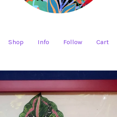
Shop
Info
Follow
Cart